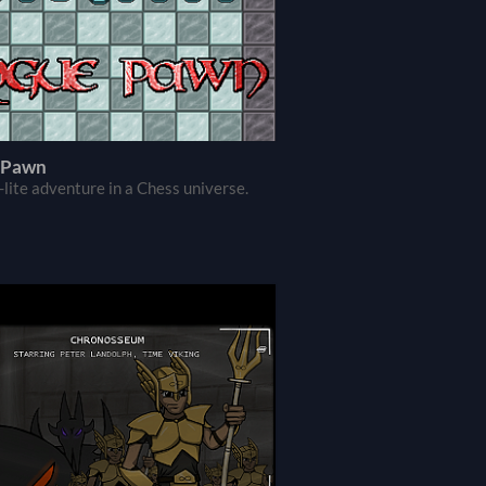
 Pawn
-lite adventure in a Chess universe.