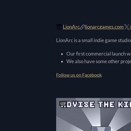
LionArc
lionarcgames.com
LionArc is a small indie game stud
Our first commercial launch 
We also have some other projec
Follow us on Facebook
GIF