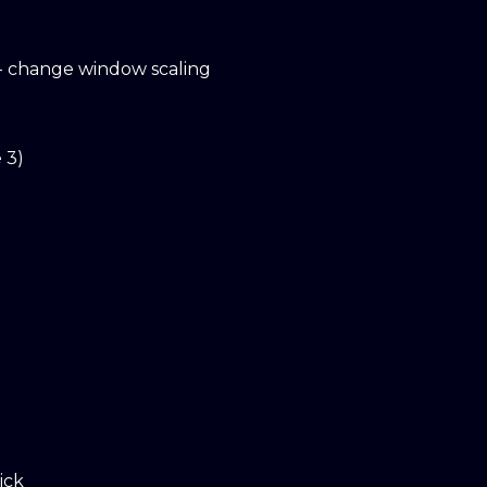
- change window scaling
 3)
ick