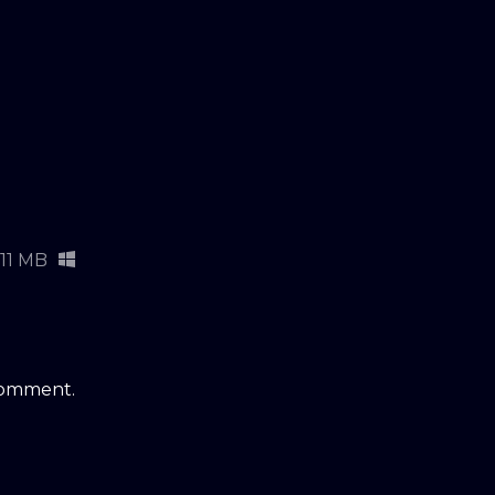
11 MB
comment.