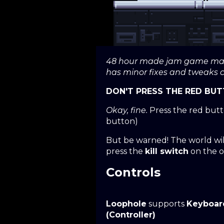
48 hour made jam game made
has minor fixes and tweaks
DON'T PRESS THE RED BUT
Okay, fine.
Press the red butto
button)
But be warned! The world wil
press the
kill switch
on the o
Controls
Loophole
supports
Keyboar
(Controller)