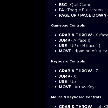
ESC
- Quit Game
F4
- Toggle Fullscreen
PAGE UP / PAGE DOWN
Gamepad Controls
GRAB & THROW
- X (face
JUMP
- A (face 1)
USE
- UP or B (face 2)
MOVE
- dpad or left stick
Keyboard Controls
GRAB & THROW
- Z
JUMP
- X
USE
- Up
MOVE
- Arrow Keys
Mouse & Keyboard Controls
GRAB & THROW
- Left Cl