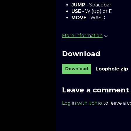
JUMP
- Spacebar
USE
- W (up) or E
MOVE
- WASD
More information
Download
Download
Loophole.zip
Leave a comment
Log in with itch.io
to leave a 