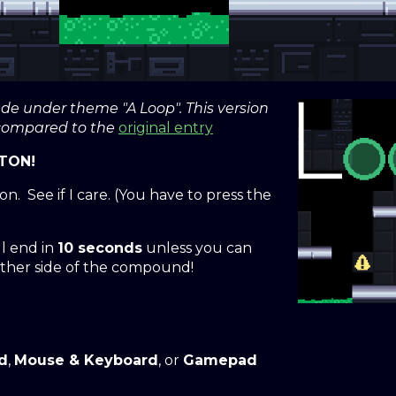
 under theme "A Loop". This version
 compared to the
original entry
TON!
n. See if I care. (You have to press the
l end in
10 seconds
unless you can
ther side of the compound!
d
,
Mouse & Keyboard
, or
Gamepad