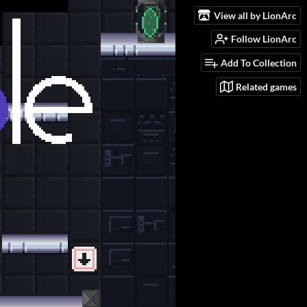
View all by LionArc
Follow LionArc
Add To Collection
Related games